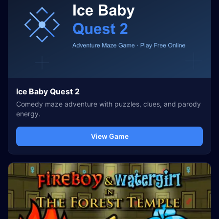
Ice Baby Quest 2
Comedy maze adventure with puzzles, clues, and parody
energy.
View Game