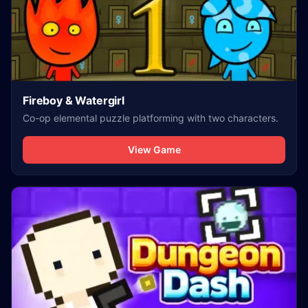
Fireboy & Watergirl
Co-op elemental puzzle platforming with two characters.
View Game