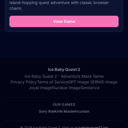
Island-hopping quest adventure with classic browser
charm.
View Game
Ice Baby Quest 2
Ice Baby Quest 2 - Adventure Maze Game
Privacy Policy
Terms of Service
GPT Image 2
ERNIE-Image
Joyai-Image
Nucleus-Image
Sendance
OUR GAMES
Sorry Bob
Knife Master
Incursion
© 2026 Ice Baby Quest 2. Visit us at
icebabyquest2.org