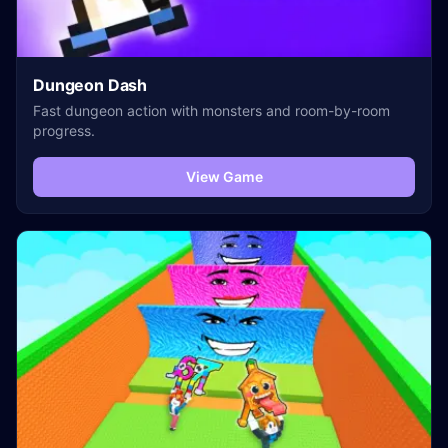
Dungeon Dash
Fast dungeon action with monsters and room-by-room
progress.
View Game