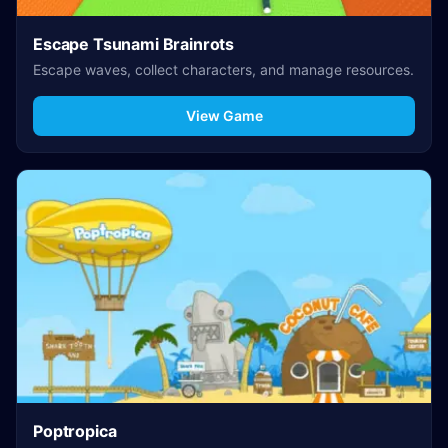
Escape Tsunami Brainrots
Escape waves, collect characters, and manage resources.
View Game
Poptropica