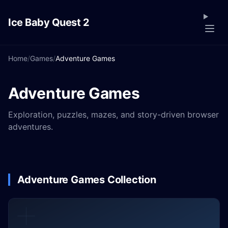
Ice Baby Quest 2
Home
/
Games
/
Adventure Games
Adventure Games
Exploration, puzzles, mazes, and story-driven browser
adventures.
Adventure Games Collection