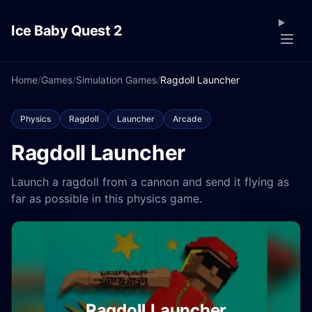
Ice Baby Quest 2
Home
/
Games
/
Simulation Games
/
Ragdoll Launcher
Physics
Ragdoll
Launcher
Arcade
Ragdoll Launcher
Launch a ragdoll from a cannon and send it flying as
far as possible in this physics game.
Ragdoll Launcher