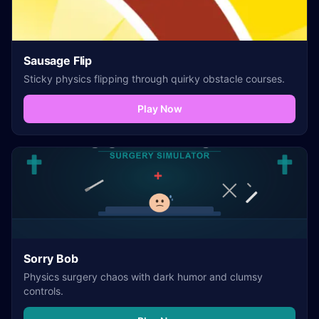
Sausage Flip
Sticky physics flipping through quirky obstacle courses.
Play Now
Sorry Bob
Physics surgery chaos with dark humor and clumsy
controls.