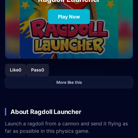
Play Now
Like
0
Pass
0
More like this
About Ragdoll Launcher
Launch a ragdoll from a cannon and send it flying as
far as possible in this physics game.