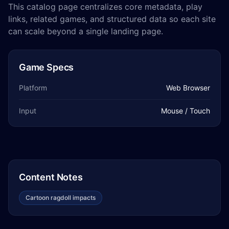
This catalog page centralizes core metadata, play
links, related games, and structured data so each site
can scale beyond a single landing page.
Game Specs
Platform
Web Browser
Input
Mouse / Touch
Content Notes
Cartoon ragdoll impacts