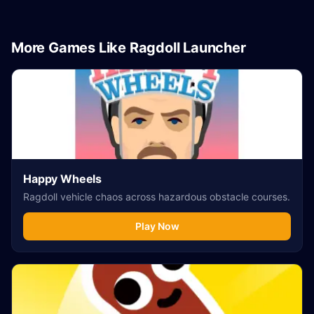
More Games Like Ragdoll Launcher
Happy Wheels
Ragdoll vehicle chaos across hazardous obstacle courses.
Play Now