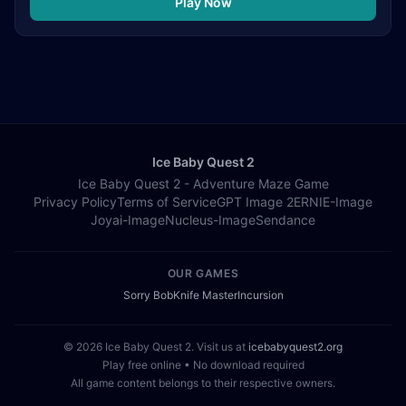
Play Now
Ice Baby Quest 2
Ice Baby Quest 2 - Adventure Maze Game
Privacy Policy
Terms of Service
GPT Image 2
ERNIE-Image
Joyai-Image
Nucleus-Image
Sendance
OUR GAMES
Sorry Bob
Knife Master
Incursion
© 2026 Ice Baby Quest 2. Visit us at
icebabyquest2.org
Play free online • No download required
All game content belongs to their respective owners.