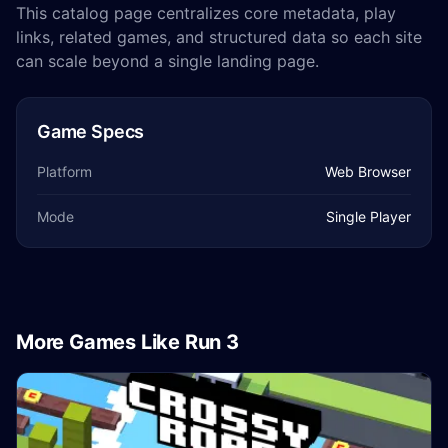
This catalog page centralizes core metadata, play
links, related games, and structured data so each site
can scale beyond a single landing page.
Game Specs
Platform
Web Browser
Mode
Single Player
More Games Like Run 3