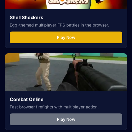
Shell Shockers
Egg-themed multiplayer FPS battles in the browser.
Play Now
Combat Online
Fast browser firefights with multiplayer action.
Play Now