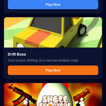
Play Now
Drift Boss
One-button drifting on a narrow endless road.
Play Now