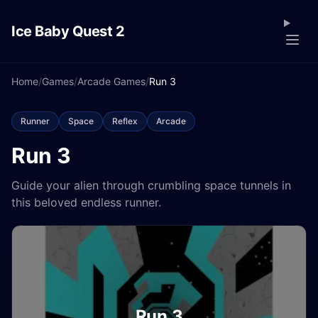
Ice Baby Quest 2
Home
/
Games
/
Arcade Games
/
Run 3
Runner
Space
Reflex
Arcade
Run 3
Guide your alien through crumbling space tunnels in
this beloved endless runner.
Run 3