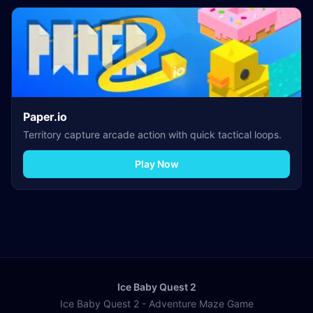
Paper.io
Territory capture arcade action with quick tactical loops.
Play Now
Ice Baby Quest 2
Ice Baby Quest 2 - Adventure Maze Game