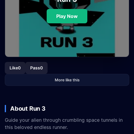
Play Now
Like
0
Pass
0
More like this
About Run 3
Guide your alien through crumbling space tunnels in
this beloved endless runner.