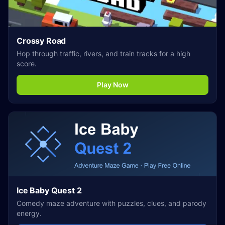
Crossy Road
Hop through traffic, rivers, and train tracks for a high
score.
Play Now
Ice Baby Quest 2
Comedy maze adventure with puzzles, clues, and parody
energy.