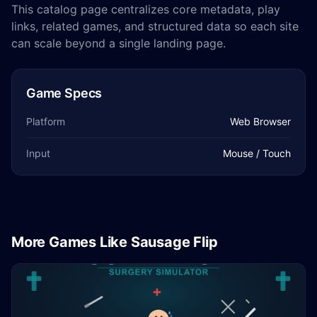
This catalog page centralizes core metadata, play
links, related games, and structured data so each site
can scale beyond a single landing page.
Game Specs
Platform
Web Browser
Input
Mouse / Touch
More Games Like Sausage Flip