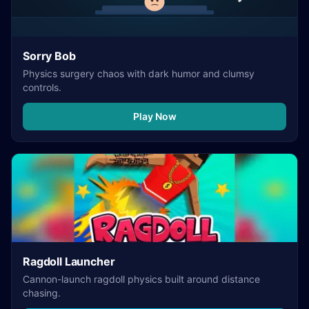
Sorry Bob
Physics surgery chaos with dark humor and clumsy
controls.
Play Now
Ragdoll Launcher
Cannon-launch ragdoll physics built around distance
chasing.