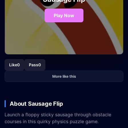
Play Now
Like
0
Pass
0
More like this
About Sausage Flip
Launch a floppy sticky sausage through obstacle
courses in this quirky physics puzzle game.