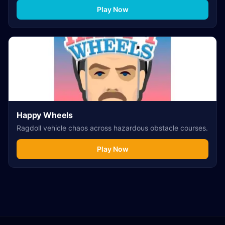
Play Now
Happy Wheels
Ragdoll vehicle chaos across hazardous obstacle courses.
Play Now