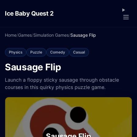
Ice Baby Quest 2
Home
/
Games
/
Simulation Games
/
Sausage Flip
Physics
Puzzle
Comedy
Casual
Sausage Flip
Launch a floppy sticky sausage through obstacle
courses in this quirky physics puzzle game.
Sausage Flip