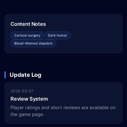
Content Notes
Cartoon surgery
Dark humor
Blood-themed slapstick
Update Log
2026-03-07
Review System
Player ratings and short reviews are available on
the game page.