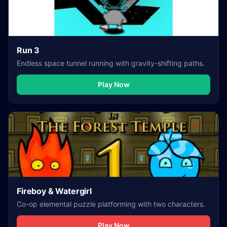
Run 3
Endless space tunnel running with gravity-shifting paths.
Play Now
Fireboy & Watergirl
Co-op elemental puzzle platforming with two characters.
Play Now