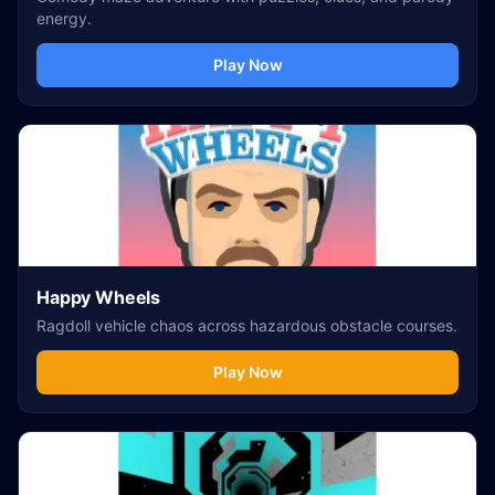
energy.
Play Now
Happy Wheels
Ragdoll vehicle chaos across hazardous obstacle courses.
Play Now