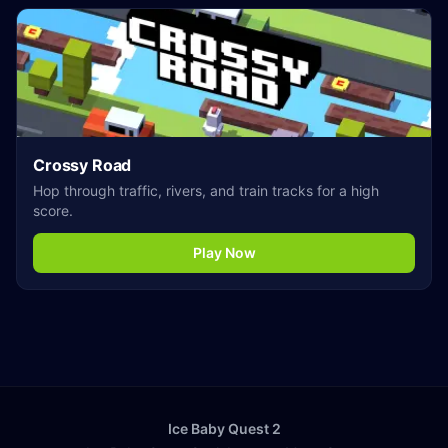
Crossy Road
Hop through traffic, rivers, and train tracks for a high
score.
Play Now
Ice Baby Quest 2