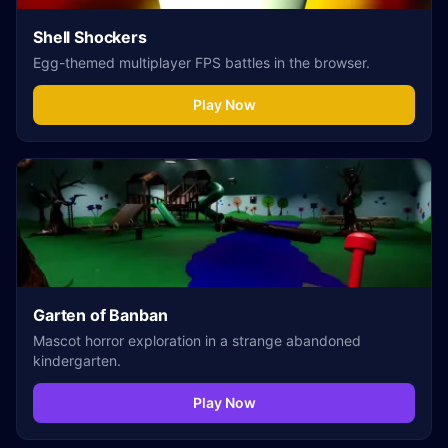
Shell Shockers
Egg-themed multiplayer FPS battles in the browser.
Play Now
Garten of Banban
Mascot horror exploration in a strange abandoned
kindergarten.
Play Now