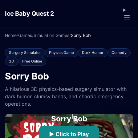
Ice Baby Quest 2
Home
/
Games
/
Simulation Games
/
Sorry Bob
Surgery Simulator
Physics Game
Dark Humor
Comedy
3D
Free Online
Sorry Bob
A hilarious 3D physics-based surgery simulator with
dark humor, clumsy hands, and chaotic emergency
operations.
Sorry Bob
▶ Click to Play