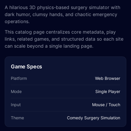
A hilarious 3D physics-based surgery simulator with
dark humor, clumsy hands, and chaotic emergency
operations.
This catalog page centralizes core metadata, play
links, related games, and structured data so each site
can scale beyond a single landing page.
Game Specs
Platform
Web Browser
Mode
Single Player
Input
Mouse / Touch
Theme
Comedy Surgery Simulation