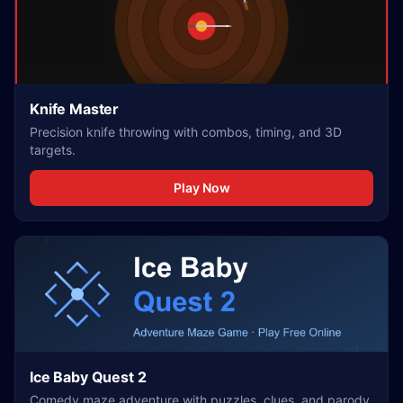
Knife Master
Precision knife throwing with combos, timing, and 3D
targets.
Play Now
Ice Baby Quest 2
Comedy maze adventure with puzzles, clues, and parody