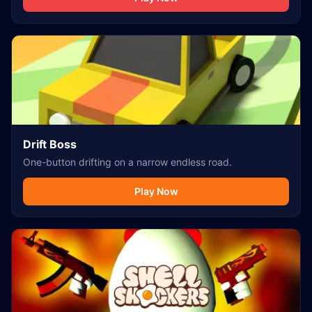
Drift Boss
One-button drifting on a narrow endless road.
Play Now