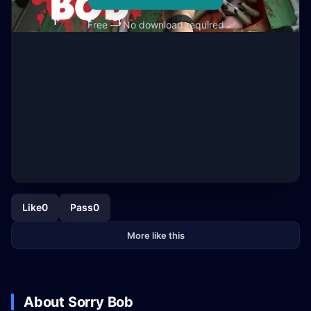
Free — No download required
Like
0
Pass
0
More like this
About Sorry Bob